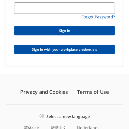
Forgot Password?
Sign in
Sign in with your workplace credentials
Privacy and Cookies
Terms of Use
Select a new language
简体中文
繁體中文
Nederlands