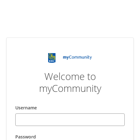
Welcome to
myCommunity
Username
Password